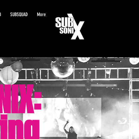
B
SUBSQUAD
More
NIX:
ing