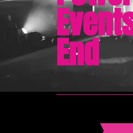
Events
End