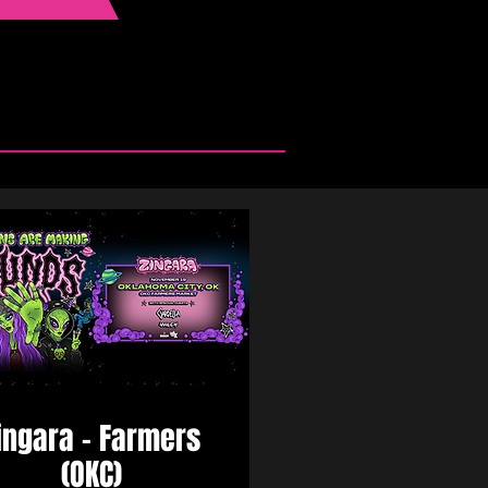
ingara - Farmers
(OKC)