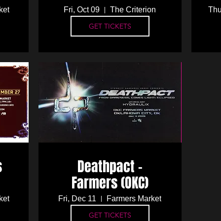
ket
Fri, Oct 09
The Criterion
Thu
GET TICKETS
s
Deathpact -
Farmers (OKC)
ket
Fri, Dec 11
Farmers Market
GET TICKETS