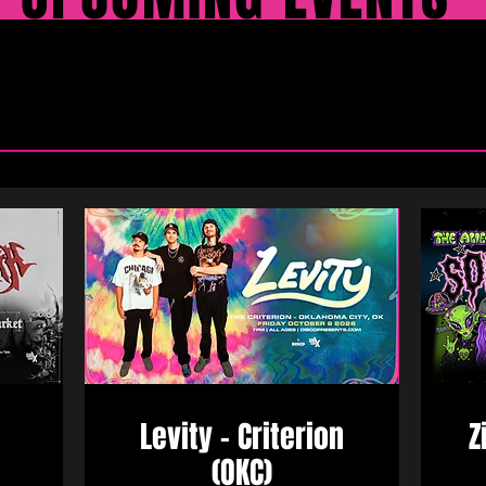
Levity - Criterion
Z
(OKC)