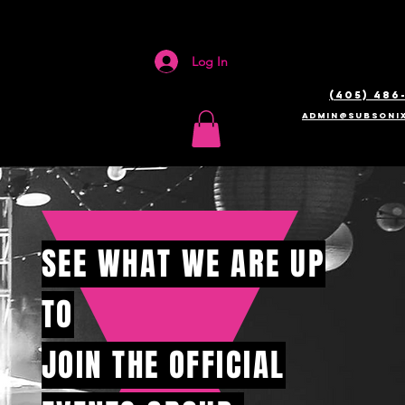
Log In
(405) 486
admin@SUBSONIX
SEE WHAT WE ARE UP
TO
JOIN THE OFFICIAL