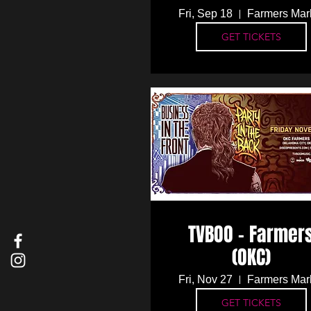
Fri, Sep 18
Farmers Mar
GET TICKETS
TVBOO - Farmer
(OKC)
Fri, Nov 27
Farmers Mar
GET TICKETS