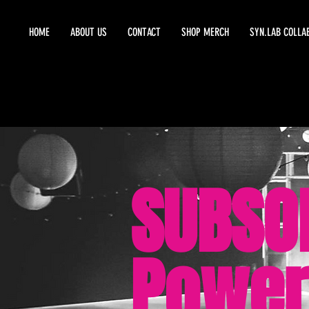
HOME
ABOUT US
CONTACT
SHOP MERCH
SYN.LAB COLLA
SUBSO
Power