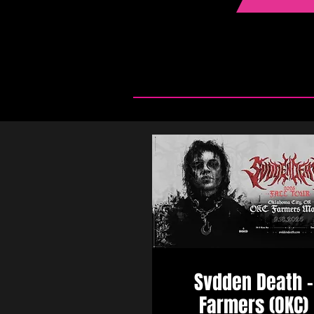
Svdden Death -
Farmers (OKC)