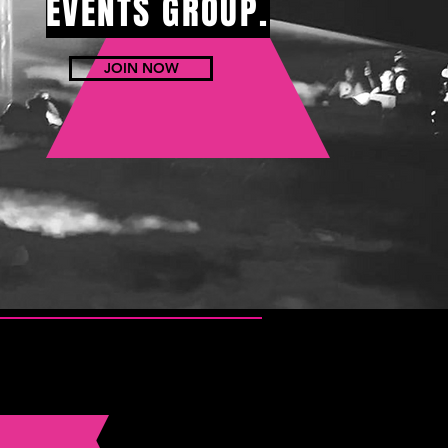
EVENTS GROUP.
JOIN NOW