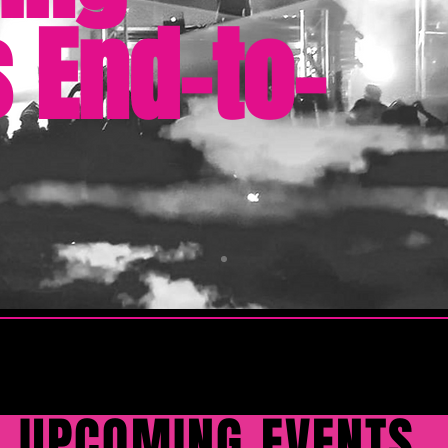
 End-to-
UPCOMING
EVENTS