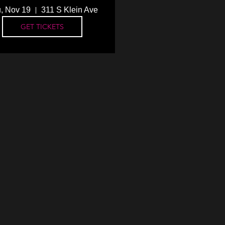
, Nov 19
311 S Klein Ave
GET TICKETS