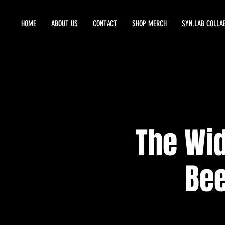
HOME
ABOUT US
CONTACT
SHOP MERCH
SYN.LAB COLLA
The Wid
Bee