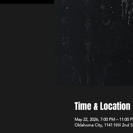
Time & Location
May 22, 2026, 7:00 PM – 11:00 
Oklahoma City, 1141 NW 2nd S