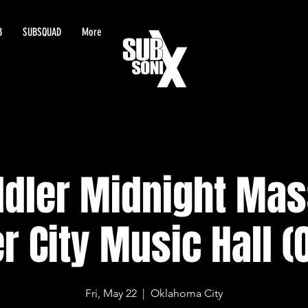
B
SUBSQUAD
More
dler Midnight Mas
r City Music Hall (
Fri, May 22
  |  
Oklahoma City