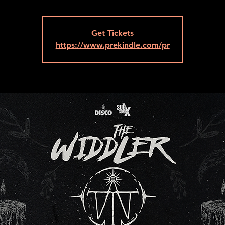
Get Tickets
https://www.prekindle.com/pr