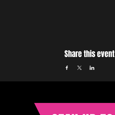
Share this event