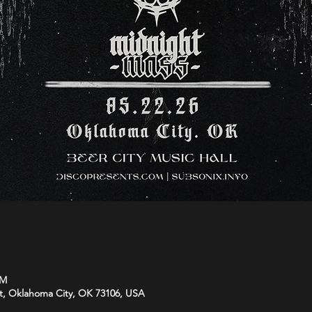
PM
t, Oklahoma City, OK 73106, USA