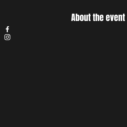
About the event