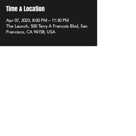
Time & Location
Apr 07, 2023, 8:00 PM – 11:30 PM
The Launch, 500 Terry A Francois Blvd, San
Francisco, CA 94158, USA
Share this event
STAY UP TO DATE
With all the latest promotions
from Subsonix. Sign up to get
our newsletter