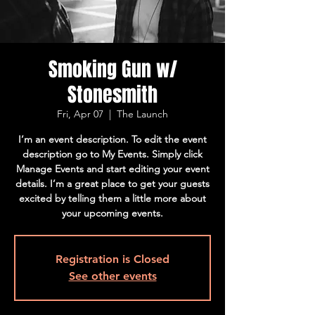
Smoking Gun w/
Stonesmith
Fri, Apr 07
  |  
The Launch
I’m an event description. To edit the event
description go to My Events. Simply click
Manage Events and start editing your event
details. I’m a great place to get your guests
excited by telling them a little more about
your upcoming events.
Registration is Closed
See other events