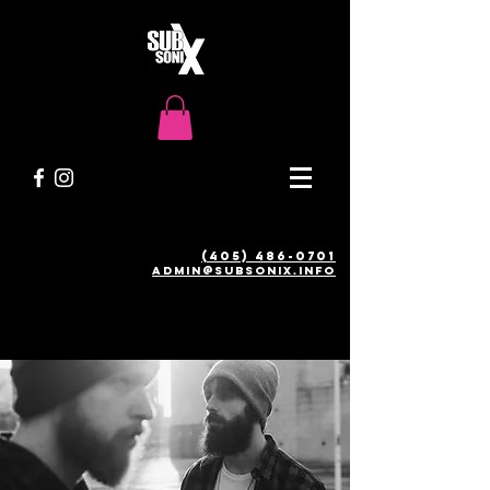
(405) 486-0701
admin@SUBSONIX.INFO