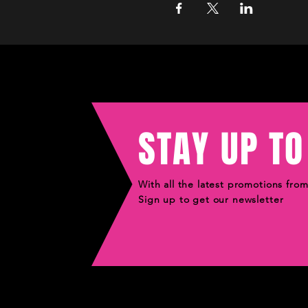
STAY UP TO
With all the latest promotions fro
Sign up to get our newsletter