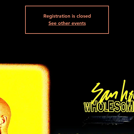
Registration is closed
See other events