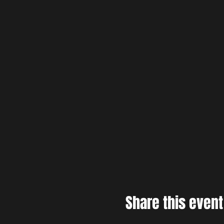
Share this event