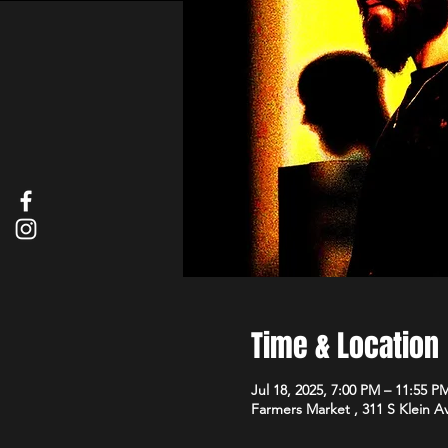
Time & Location
Jul 18, 2025, 7:00 PM – 11:55 P
Farmers Market , 311 S Klein 