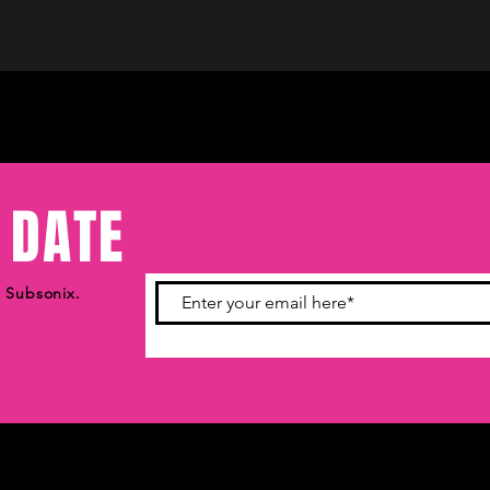
 DATE
m Subsonix.