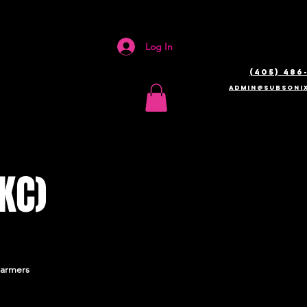
Log In
(405) 486
admin@SUBSONIX
KC)
Farmers