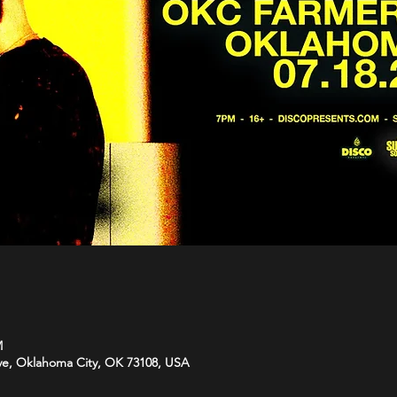
M
Ave, Oklahoma City, OK 73108, USA