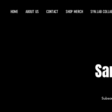
HOME
ABOUT US
CONTACT
SHOP MERCH
SYN.LAB COLLA
Sa
Subson