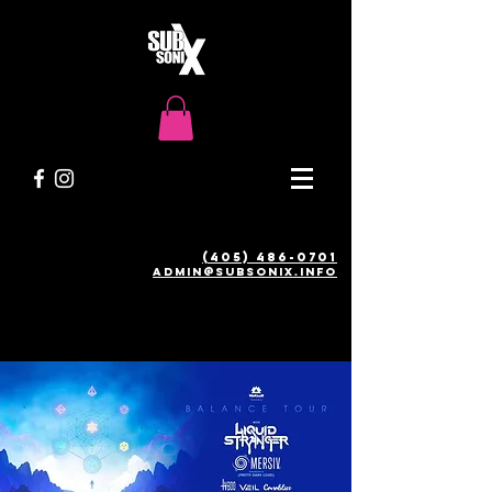
(405) 486-0701
admin@SUBSONIX.INFO