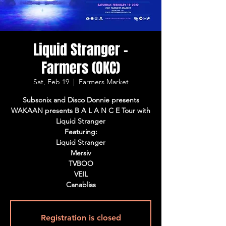
Liquid Stranger -
Farmers (OKC)
Sat, Feb 19
  |  
Farmers Market
Subsonix and Disco Donnie presents
WAKAAN presents B A L A N C E Tour with
Liquid Stranger
Featuring:
Liquid Stranger
Mersiv
TVBOO
VEIL
Canabliss
Registration is closed