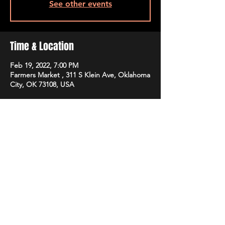
See other events
Time & Location
Feb 19, 2022, 7:00 PM
Farmers Market , 311 S Klein Ave, Oklahoma
City, OK 73108, USA
Share this event
STAY UP TO DATE