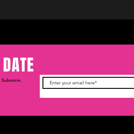
 DATE
m Subsonix.