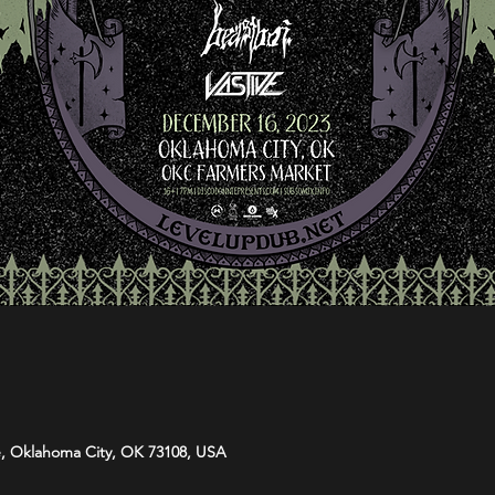
e, Oklahoma City, OK 73108, USA