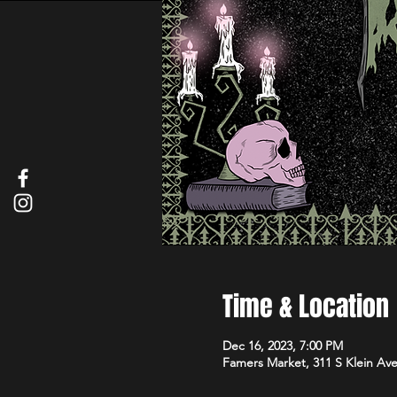
Time & Location
Dec 16, 2023, 7:00 PM
Famers Market, 311 S Klein Av