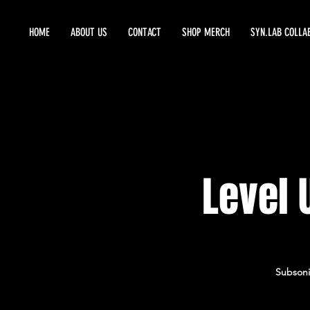
HOME
ABOUT US
CONTACT
SHOP MERCH
SYN.LAB COLLA
Level 
Subsoni