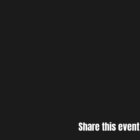
Share this event