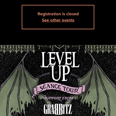
Registration is closed
See other events