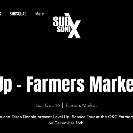
B
SUBSQUAD
More
Up - Farmers Marke
Sat, Dec 16
  |  
Famers Market
x and Disco Donnie present Level Up: Seance Tour at the OKC Farmer
on December 16th.