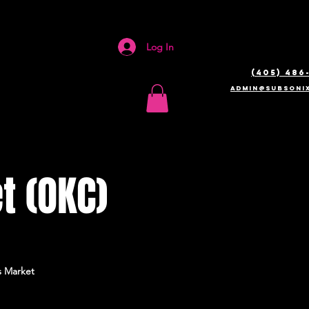
Log In
(405) 486
admin@SUBSONIX
t (OKC)
s Market