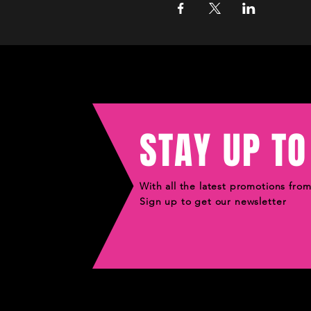
STAY UP TO
With all the latest promotions fro
Sign up to get our newsletter