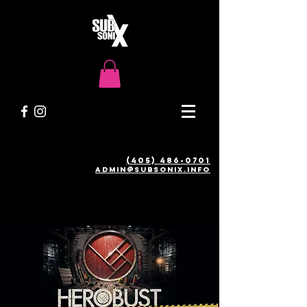
(405) 486-0701
admin@SUBSONIX.INFO