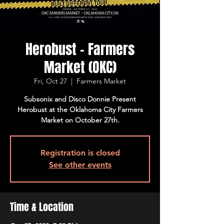
Herobust - Farmers
Market (OKC)
Fri, Oct 27
  |  
Farmers Market
Subsonix and Disco Donnie Present
Herobust at the Oklahoma City Farmers
Market on October 27th.
Registration is closed
See other events
Time & Location