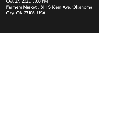
Oct 27, 2023, 7:00 PM
Farmers Market , 311 S Klein Ave, Oklahoma
City, OK 73108, USA
Share this event
STAY UP TO DATE
With all the latest promotions
from Subsonix. Sign up to get
our newsletter