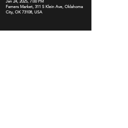
Jan 24, 2025, 7:00 PM
Famers Market, 311 S Klein Ave, Oklahoma
City, OK 73108, USA
Share this event
STAY UP TO DATE
With all the latest promotions
from Subsonix. Sign up to get
our newsletter