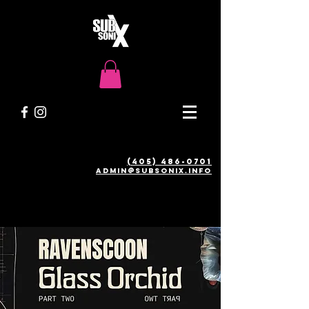
(405) 486-0701
admin@SUBSONIX.INFO