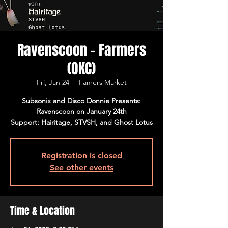
Ravenscoon - Farmers
(OKC)
Fri, Jan 24
  |  
Famers Market
Subsonix and Disco Donnie Presents:
Ravenscoon on January 24th
Support: Hairitage, STVSH, and Ghost Lotus
Registration is closed
See other events
Time & Location