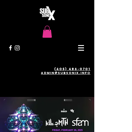
(405) 486-0701
admin@SUBSONIX.INFO