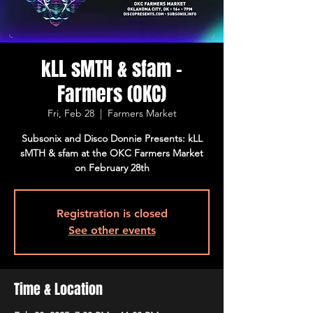
kLL sMTH & sfam -
Farmers (OKC)
Fri, Feb 28
  |  
Farmers Market
Subsonix and Disco Donnie Presents: kLL
sMTH & sfam at the OKC Farmers Market
on February 28th
Registration is closed
See other events
Time & Location