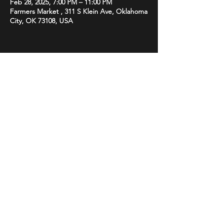
Feb 28, 2025, 7:00 PM – 11:00 PM
Farmers Market , 311 S Klein Ave, Oklahoma
City, OK 73108, USA
Share this event
STAY UP TO DATE
With all the latest promotions
from Subsonix. Sign up to get
our newsletter